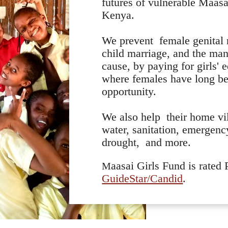
futures of vulnerable Maasai
Kenya.
We prevent female genital
child marriage, and the ma
cause, by paying for girls' 
where females have long be
opportunity.
We also help their home vi
water, sanitation, emergenc
drought, and more.
aasai Girls Fund is rated
M
GuideStar/Candid
.