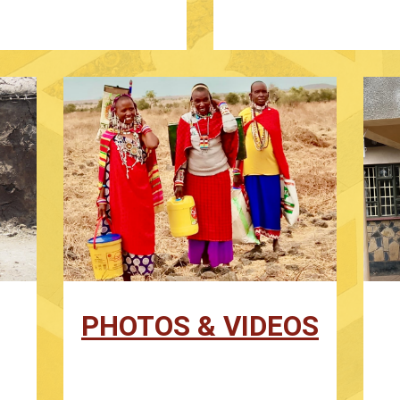
PHOTOS & VIDEOS