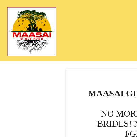
MAASAI GI
NO MOR
BRIDES!
FG