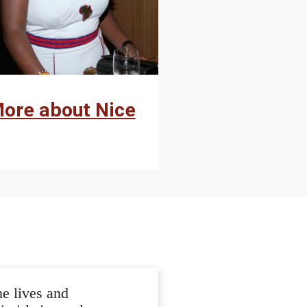
ore about Nice
e lives and