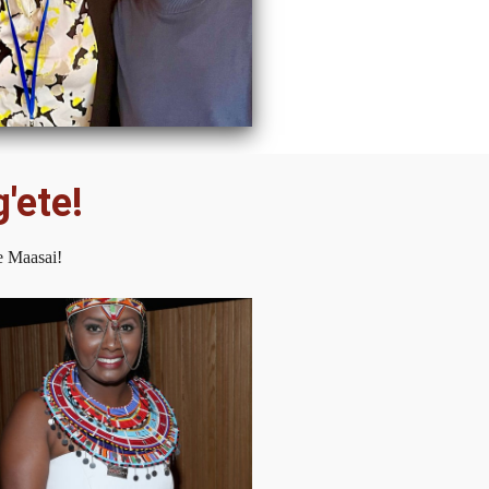
'ete!
e Maasai!