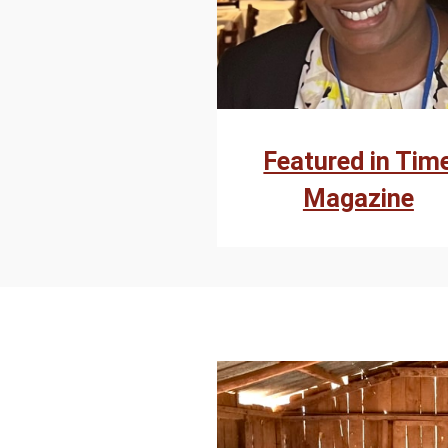
Featured in Tim
Magazine