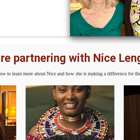
re partnering with Nice Leng
low to learn more about Nice and how she is making a difference for th