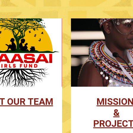
T OUR TEAM
MISSIO
&
PROJEC