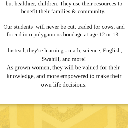
but healthier, children. They use their resources to
benefit their families & community.
Our students will never be cut, traded for cows, and
forced into polygamous bondage at age 12 or 13.
I
nstead, they're learning - math, science, English,
Swahili, and more!
As grown women, they will be valued for their
knowledge, and more empowered to make their
own life decisions.