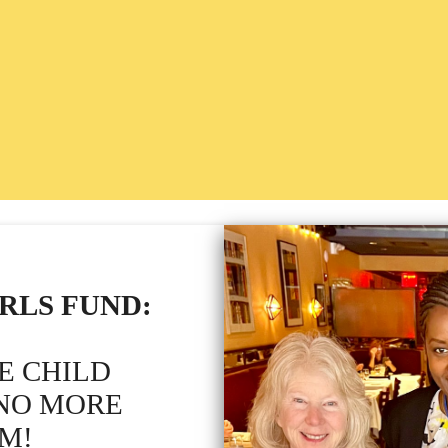
RLS FUND:
E CHILD
 NO MORE
M!