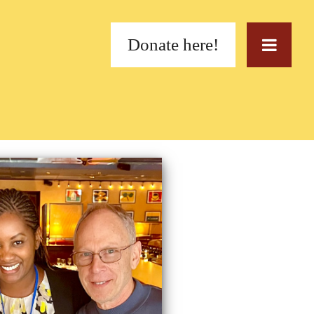
Donate here!