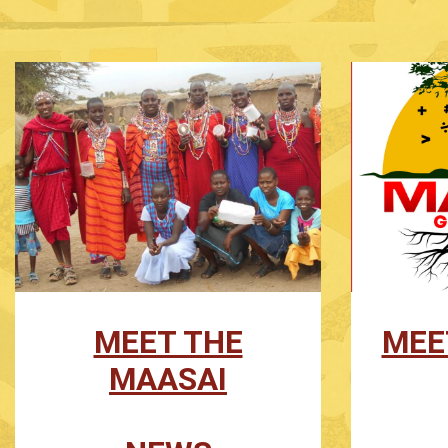
MEET THE
MEE
MAASAI