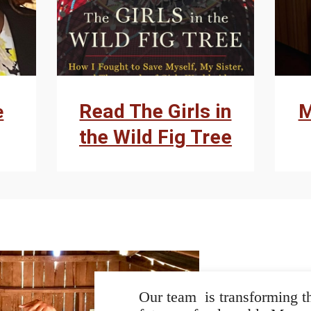
Read The Girls in
M
e
the Wild Fig Tree
Our team is transforming th