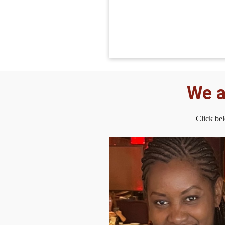
We a
Click be