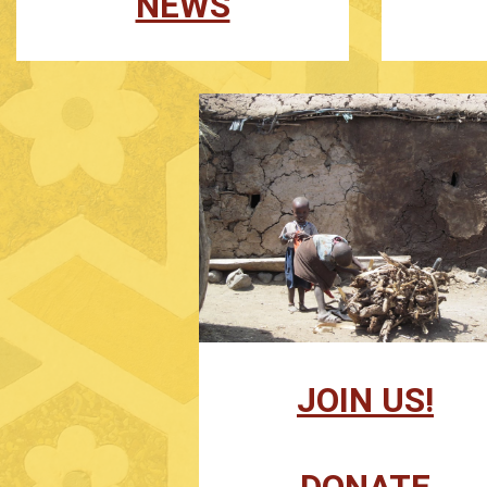
NEWS
JOIN US!