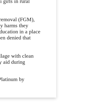
 girls in rural
 removal (FGM),
ny harms they
education in a place
en denied that
llage with clean
y aid during
 Platinum by