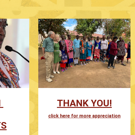
N
THANK YOU!
click here for more appreciation
TS