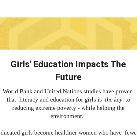
Girls' Education Impacts The
Future
World Bank and United Nations studies have proven
that literacy and education for girls is
the key
to
reducing extreme poverty - while helping the
environment.
ducated girls become healthier women who have fewe